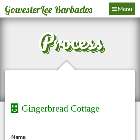
GowesterLee Barbados
Toggle
Menu
navigation
Process
Gingerbread Cottage
Name