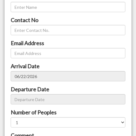
Contact No
Email Address
Arrival Date
Departure Date
Number of Peoples
Comment