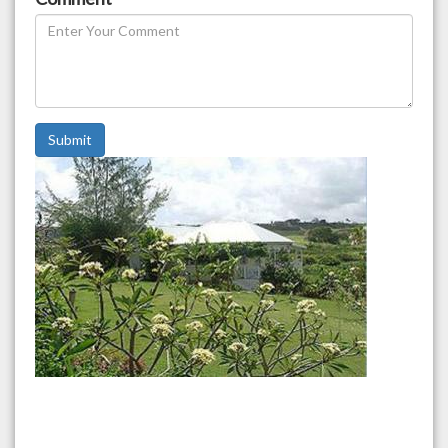
Submit