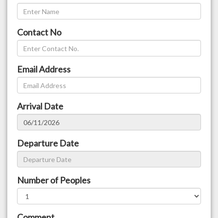
Contact No
Email Address
Arrival Date
Departure Date
Number of Peoples
Comment