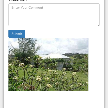
Submit