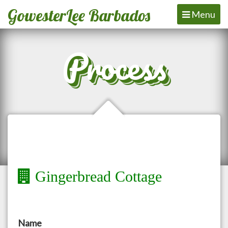
GowesterLee Barbados
Toggle
Menu
navigation
Process
Gingerbread Cottage
Name