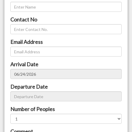
Contact No
Email Address
Arrival Date
Departure Date
Number of Peoples
Comment