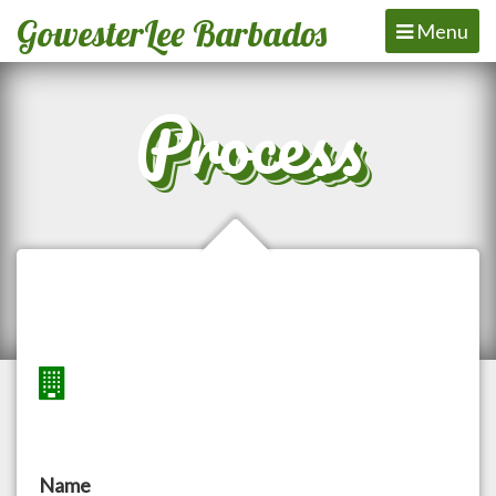
GowesterLee Barbados
Toggle
Menu
navigation
Process
Name