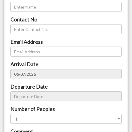
Contact No
Email Address
Arrival Date
Departure Date
Number of Peoples
Comment