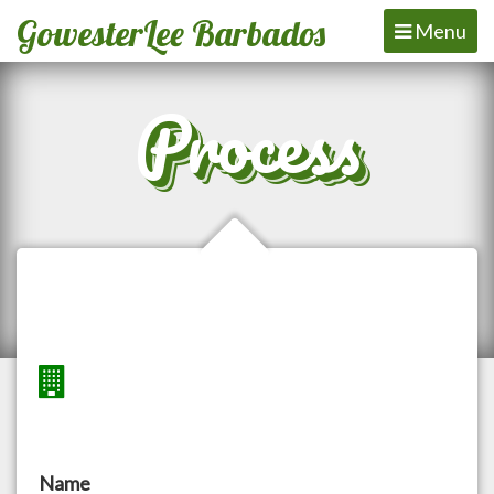
GowesterLee Barbados
Toggle
Menu
navigation
Process
Name