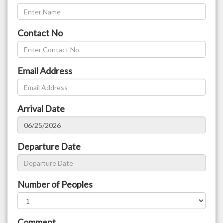
Contact No
Email Address
Arrival Date
Departure Date
Number of Peoples
Comment