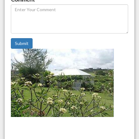
Submit