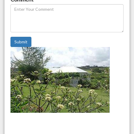
Submit