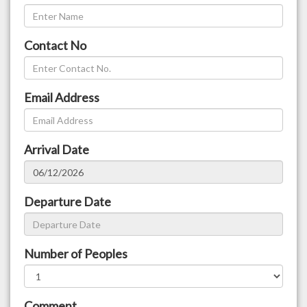
Contact No
Email Address
Arrival Date
Departure Date
Number of Peoples
Comment