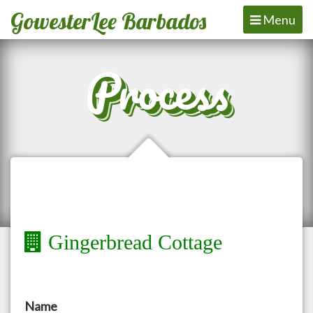
GowesterLee Barbados
Toggle
Menu
navigation
Process
Gingerbread Cottage
Name