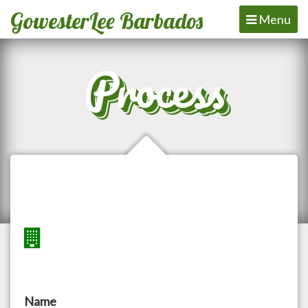
GowesterLee Barbados
Toggle
Menu
navigation
Process
Name