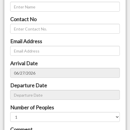
Contact No
Email Address
Arrival Date
Departure Date
Number of Peoples
Comment