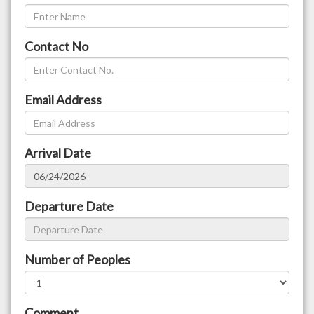
Contact No
Email Address
Arrival Date
Departure Date
Number of Peoples
Comment