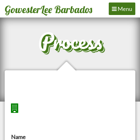
GowesterLee Barbados
Toggle
Menu
navigation
Process
Name