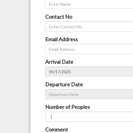
Contact No
Email Address
Arrival Date
Departure Date
Number of Peoples
Comment