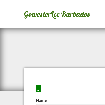
GowesterLee Barbados
Name