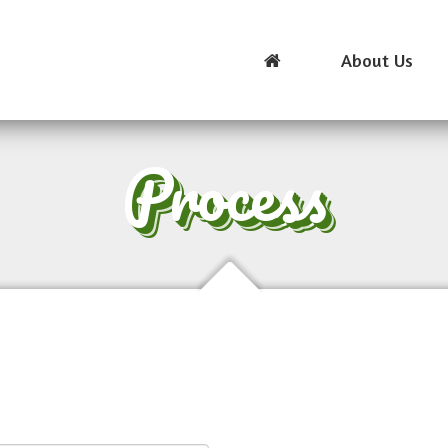
About Us
Process