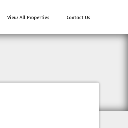
View All Properties
Contact Us